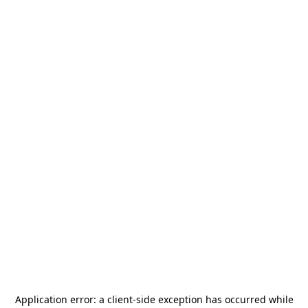
Application error: a
client
-side exception has occurred while