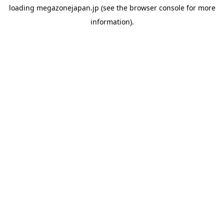
loading
megazonejapan.jp
(see the
browser console
for more
information).